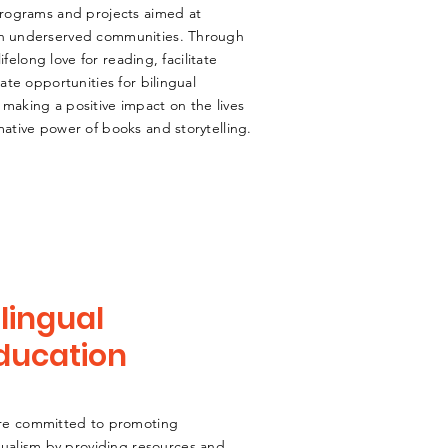
 programs and projects aimed at
 in underserved communities. Through
lifelong love for reading, facilitate
eate opportunities for bilingual
 making a positive impact on the lives
mative power of books and storytelling.
ilingual
ducation
re committed to promoting
gualism by providing resources and