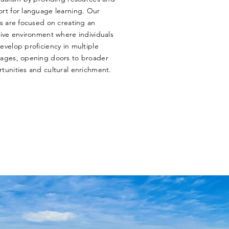
rt for language learning. Our
ts are focused on creating an
sive environment where individuals
evelop proficiency in multiple
ages, opening doors to broader
tunities and cultural enrichment.