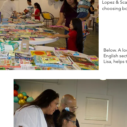
Lopez & Scar
choosing b
Below. A loc
English sec
Lisa, helps