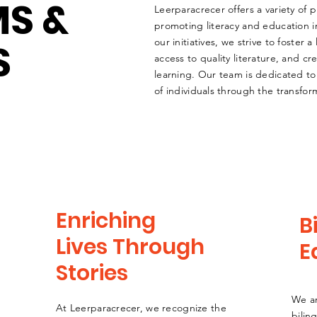
S &
Leerparacrecer offers a variety of
promoting literacy and education
S
our initiatives, we strive to foster a 
access to quality literature, and cr
learning. Our team is dedicated to
of individuals through the transfor
Enriching
B
Lives Through
E
Stories
We a
At Leerparacrecer, we recognize the
bilin