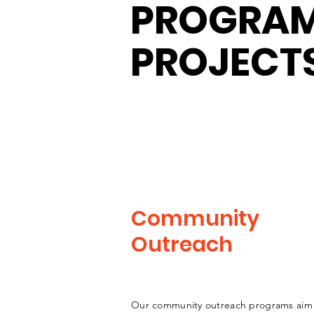
PROGRAM
PROJECT
Community
Outreach
Our community outreach programs aim