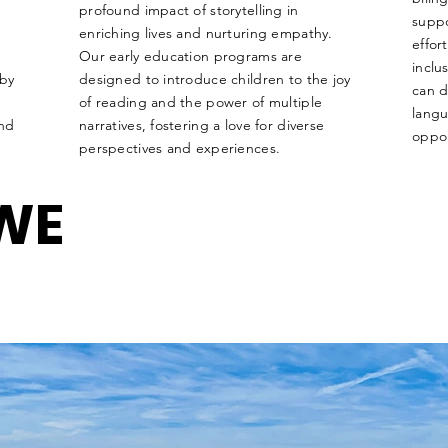
profound impact of storytelling in
suppo
enriching lives and nurturing empathy.
effor
Our early education programs are
inclu
 by
designed to introduce children to the joy
can d
of reading and the power of multiple
langu
and
narratives, fostering a love for diverse
oppor
perspectives and experiences.
WE