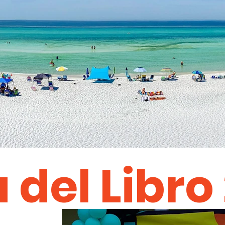
a del Libro