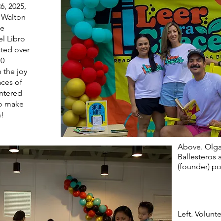
6, 2025,
e Walton
we
el Libro
ted over
70
 the joy
aces of
entered
to make
n!
Above. Olga
Ballesteros 
(founder) po
Left. Volunt