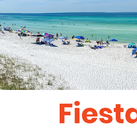
Fiest