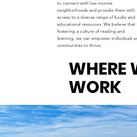
to connect with low-income
neighborhoods and provide them with
access to a diverse range of books and
educational resources. We believe that
fostering a culture of reading and
learning, we can empower individuals 
communities to thrive.
WHERE 
WORK