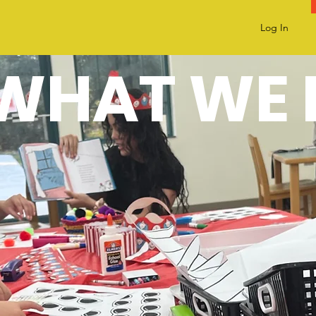
Log In
WHAT WE 