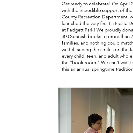
Get ready to celebrate! On April 2
with the incredible support of th
County Recreation Department, 
launched the very first La Fiesta D
at Padgett Park! We proudly dona
300 Spanish books to more than 
families, and nothing could match
we felt seeing the smiles on the f
every child, teen, and adult who 
the "book room." We can't wait 
this an annual springtime traditio