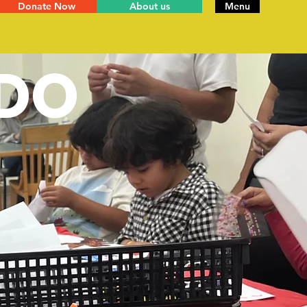
Donate Now
About us
Menu
DO