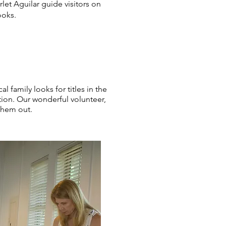
let Aguilar guide visitors on
ooks.
al family looks for titles in the
tion. Our wonderful volunteer,
 them out.