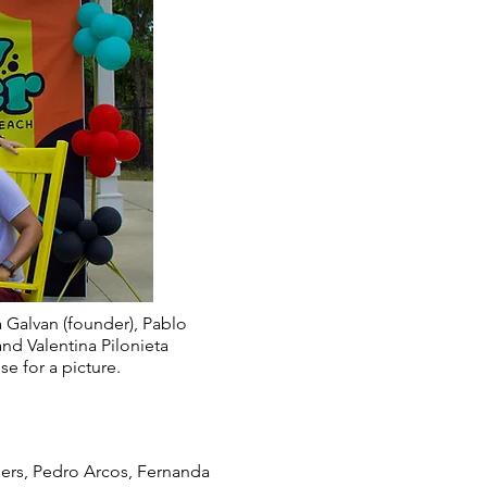
 Galvan (founder), Pablo
and Valentina Pilonieta
se for a picture.
eers, Pedro Arcos, Fernanda