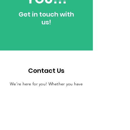
Get in touch with
us!
Contact Us
We’re here for you! Whether you have
questions, amazing ideas, want to
collaborate, or join our mission of
changing lives through reading, don’t
hesitate to reach out. We love
connecting with passionate people who
want to make the world a better place—