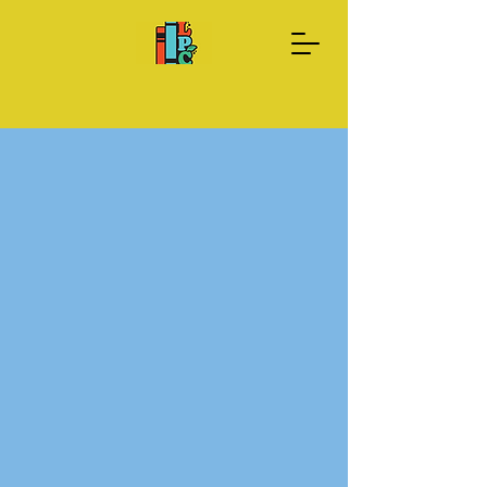
Donate Now
About us