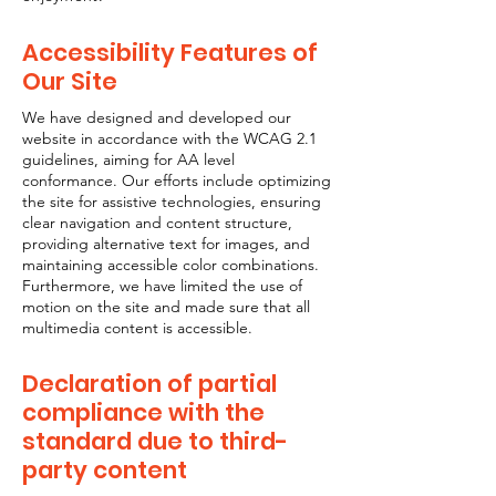
Accessibility Features of
Our Site
We have designed and developed our
website in accordance with the WCAG 2.1
guidelines, aiming for AA level
conformance. Our efforts include optimizing
the site for assistive technologies, ensuring
clear navigation and content structure,
providing alternative text for images, and
maintaining accessible color combinations.
Furthermore, we have limited the use of
motion on the site and made sure that all
multimedia content is accessible.
Declaration of partial
compliance with the
standard due to third-
party content