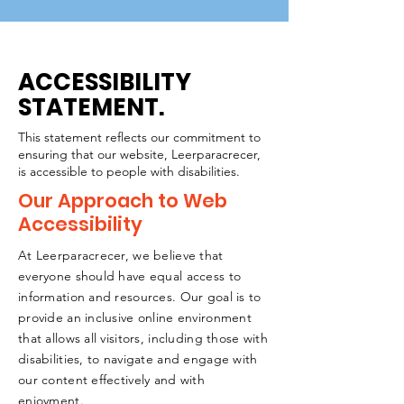
ACCESSIBILITY
STATEMENT.
This statement reflects our commitment to
ensuring that our website, Leerparacrecer,
is accessible to people with disabilities.
Our Approach to Web
Accessibility
At Leerparacrecer, we believe that
everyone should have equal access to
information and resources. Our goal is to
provide an inclusive online environment
that allows all visitors, including those with
disabilities, to navigate and engage with
our content effectively and with
enjoyment.