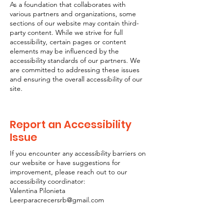
As a foundation that collaborates with
various partners and organizations, some
sections of our website may contain third-
party content. While we strive for full
accessibility, certain pages or content
elements may be influenced by the
accessibility standards of our partners. We
are committed to addressing these issues
and ensuring the overall accessibility of our
site.
Report an Accessibility
Issue
If you encounter any accessibility barriers on
our website or have suggestions for
improvement, please reach out to our
accessibility coordinator:
Valentina Pilonieta
Leerparacrecersrb@gmail.com