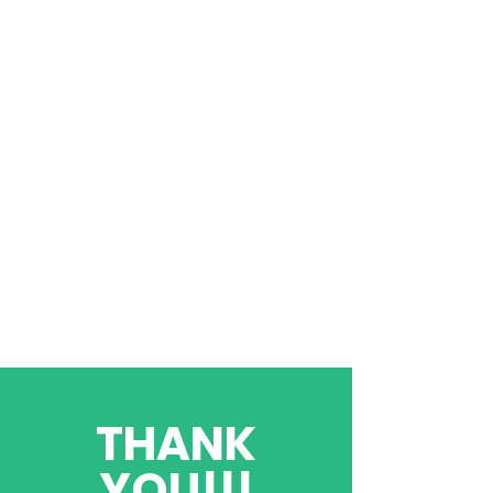
THANK
YOU!!!