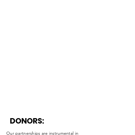
DONORS:
Our partnerships are instrumental in