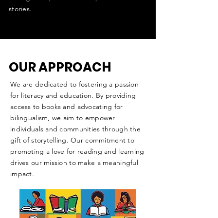
stories.
OUR APPROACH
We are dedicated to fostering a passion
for literacy and education. By providing
access to books and advocating for
bilingualism, we aim to empower
individuals and communities through the
gift of storytelling. Our commitment to
promoting a love for reading and learning
drives our mission to make a meaningful
impact.