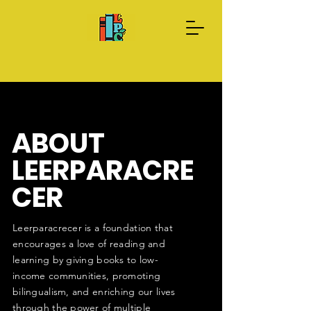
Donate Now
About us
ABOUT
LEERPARACRE
CER
Leerparacrecer is a foundation that
encourages a love of reading and
learning by giving books to low-
income communities, promoting
bilingualism, and enriching our lives
through the power of multiple