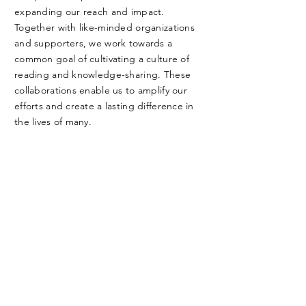
expanding our reach and impact.
Together with like-minded organizations
and supporters, we work towards a
common goal of cultivating a culture of
reading and knowledge-sharing. These
collaborations enable us to amplify our
efforts and create a lasting difference in
the lives of many.